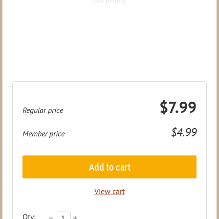
$7.99
Regular price
$4.99
Member price
Add to cart
View cart
Qty: