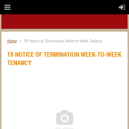
Home
T8 Notice of Termination Week-to-Week Tenancy
T8 NOTICE OF TERMINATION WEEK-TO-WEEK
TENANCY

No photo