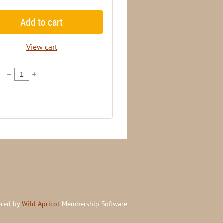
Add to cart
View cart
red by
Wild Apricot
Membership Software