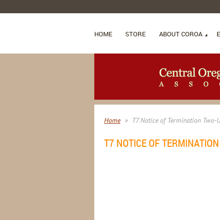
HOME
STORE
ABOUT COROA
Home
T7 Notice of Termination Two-
T7 NOTICE OF TERMINATIO