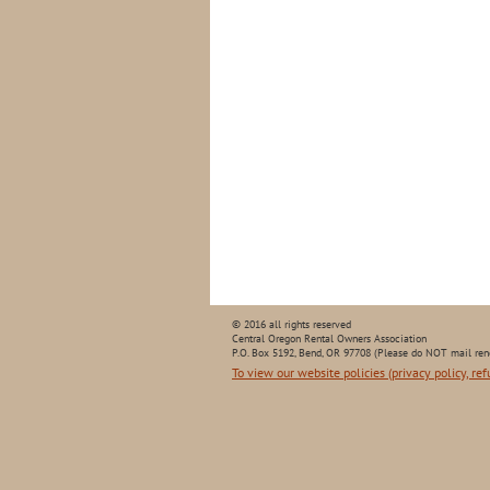
© 2016 all rights reserved
Central Oregon Rental Owners Association
P.O. Box 5192, Bend, OR 97708 (Please do NOT mail ren
To view our website policies (privacy policy, ref