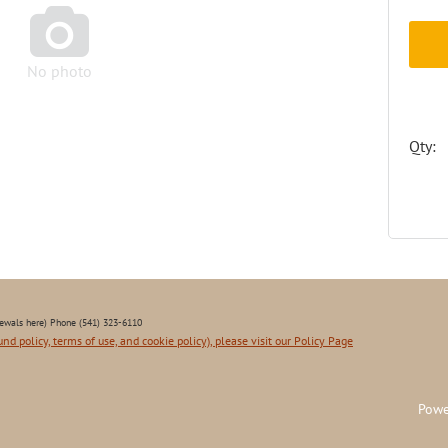

No photo
Qty:
ewals here) Phone (541) 323-6110
und policy, terms of use, and cookie policy), please visit our Policy Page
Powe