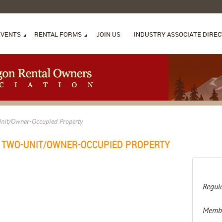
EVENTS
RENTAL FORMS
JOIN US
INDUSTRY ASSOCIATE DIRE
Unit/Owner-Occupied Property
N TWO-UNIT/OWNER-OCCUPIED PROPERTY
Regula
Membe