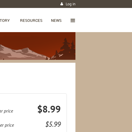
Log in
≡
CTORY
RESOURCES
NEWS
$8.99
r price
$5.99
r price