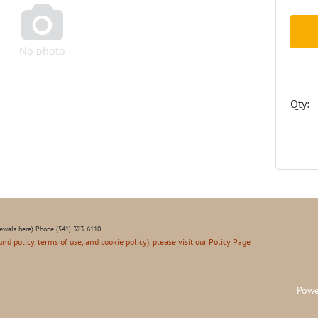

No photo
Qty:
ewals here) Phone (541) 323-6110
und policy, terms of use, and cookie policy), please visit our Policy Page
Powe