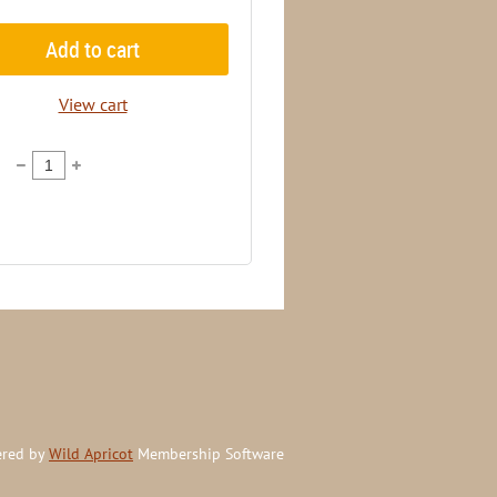
Add to cart
View cart
red by
Wild Apricot
Membership Software