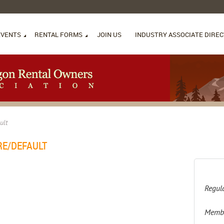
EVENTS
RENTAL FORMS
JOIN US
INDUSTRY ASSOCIATE DIRE
ult
RE/DEFAULT
Regula
Membe