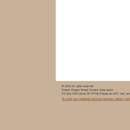
© 2016 all rights reserved
Central Oregon Rental Owners Association
P.O. Box 5192, Bend, OR 97708 (Please do NOT mail ren
To view our website policies (privacy policy, ref