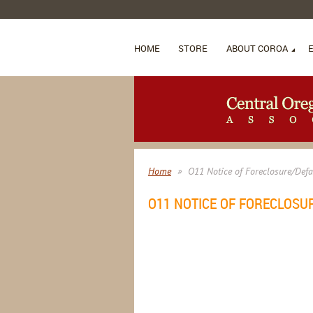
HOME
STORE
ABOUT COROA
Home
O11 Notice of Foreclosure/Defa
O11 NOTICE OF FORECLOSU