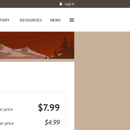
Log in
≡
CTORY
RESOURCES
NEWS
$7.99
r price
$4.99
r price