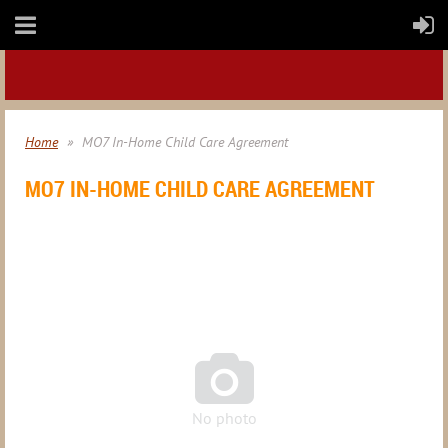
Home
MO7 In-Home Child Care Agreement
MO7 IN-HOME CHILD CARE AGREEMENT

No photo