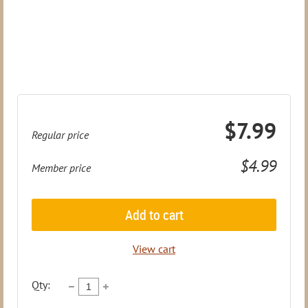
$7.99
Regular price
$4.99
Member price
Add to cart
View cart
Qty: