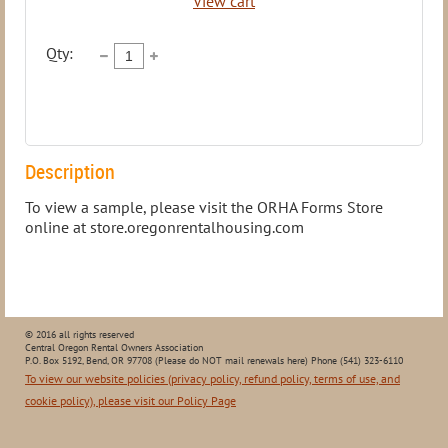
View cart
Qty:
Description
To view a sample, please visit the ORHA Forms Store 
online at store.oregonrentalhousing.com
© 2016 all rights reserved
Central Oregon Rental Owners Association
P.O. Box 5192, Bend, OR 97708 (Please do NOT mail renewals here) Phone (541) 323-6110
To view our website policies (privacy policy, refund policy, terms of use, and
cookie policy), please visit our Policy Page