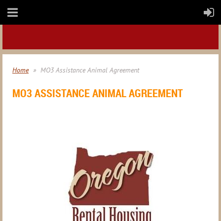
Home
MO3 Assistance Animal Agreement
MO3 ASSISTANCE ANIMAL AGREEMENT