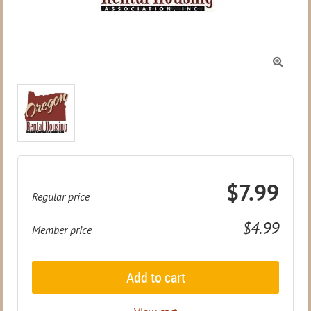

$7.99
Regular price
$4.99
Member price
Add to cart