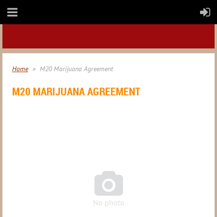
Home
M20 Marijuana Agreement
M20 MARIJUANA AGREEMENT

No photo