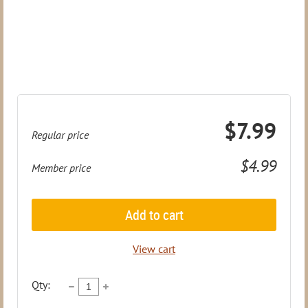
$7.99
Regular price
$4.99
Member price
Add to cart
View cart
Qty: