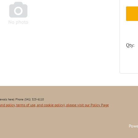

No photo
Qty:
ewals here) Phone (541) 323-6110
und policy, terms of use, and cookie policy), please visit our Policy Page
Powe