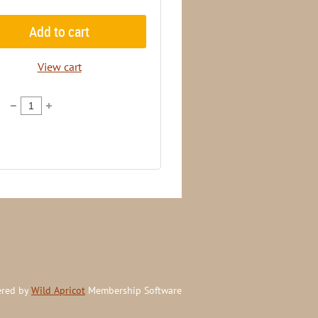
Add to cart
View cart
red by
Wild Apricot
Membership Software