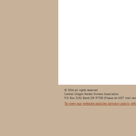
© 2016 all rights reserved
Central Oregon Rental Owners Association
P.O. Box 5192, Bend, OR 97708 (Please do NOT mail ren
To view our website policies (privacy policy, ref