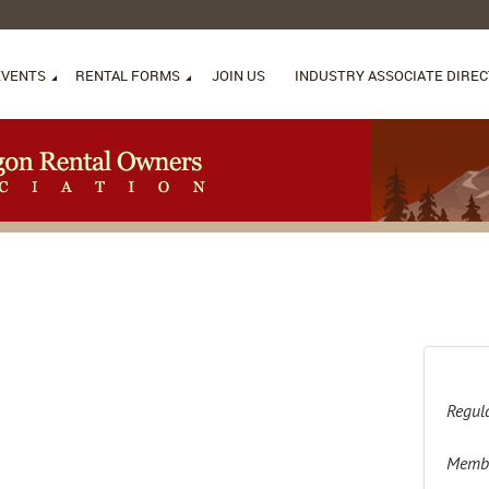
EVENTS
RENTAL FORMS
JOIN US
INDUSTRY ASSOCIATE DIRE
Regula
Membe