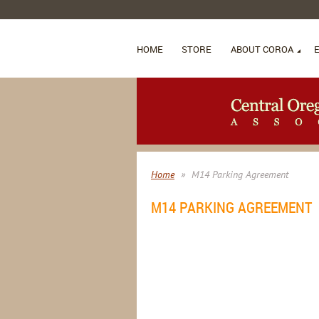
HOME
STORE
ABOUT COROA
Home
M14 Parking Agreement
M14 PARKING AGREEMENT