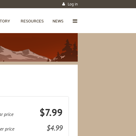
Log in
≡
CTORY
RESOURCES
NEWS
$7.99
r price
$4.99
r price