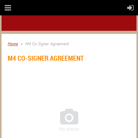
Home
M4 Co-Signer Agreement
M4 CO-SIGNER AGREEMENT

No photo