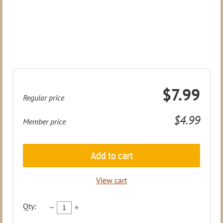
$7.99
Regular price
$4.99
Member price
Add to cart
View cart
Qty: