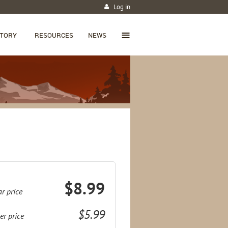
Log in
≡
CTORY
RESOURCES
NEWS
$8.99
r price
$5.99
r price