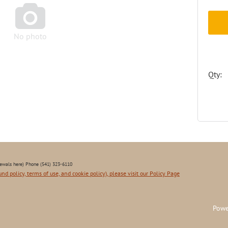

No photo
Qty:
ewals here) Phone (541) 323-6110
und policy, terms of use, and cookie policy), please visit our Policy Page
Powe