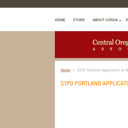
HOME
STORE
ABOUT COROA
Home
S1PD Portland Application to R
S1PD PORTLAND APPLICATI