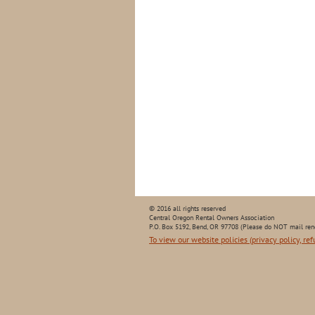
© 2016 all rights reserved
Central Oregon Rental Owners Association
P.O. Box 5192, Bend, OR 97708 (Please do NOT mail ren
To view our website policies (privacy policy, ref