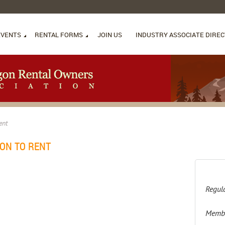
EVENTS
RENTAL FORMS
JOIN US
INDUSTRY ASSOCIATE DIRE
ent
ON TO RENT
Regula
Membe