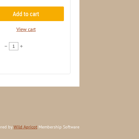
Add to cart
View cart
red by
Wild Apricot
Membership Software