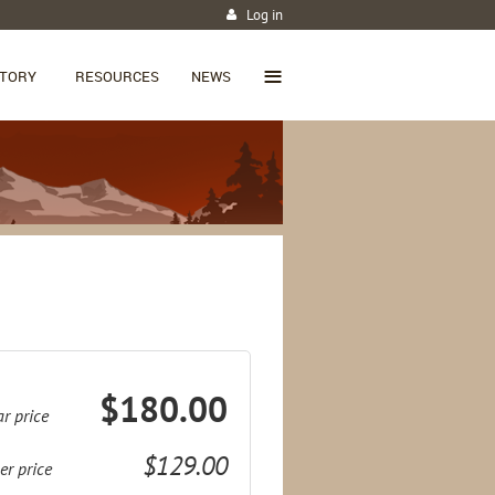
Log in
≡
CTORY
RESOURCES
NEWS
$180.00
r price
$129.00
r price