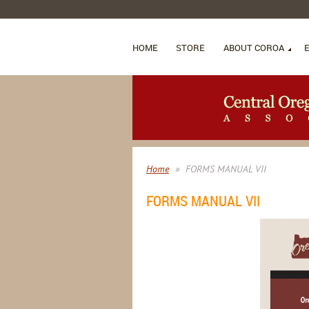
HOME
STORE
ABOUT COROA
Home
FORMS MANUAL VII
FORMS MANUAL VII