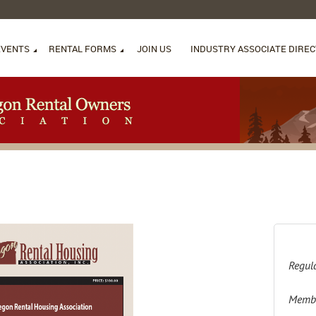
EVENTS
RENTAL FORMS
JOIN US
INDUSTRY ASSOCIATE DIRE
Regula
Membe