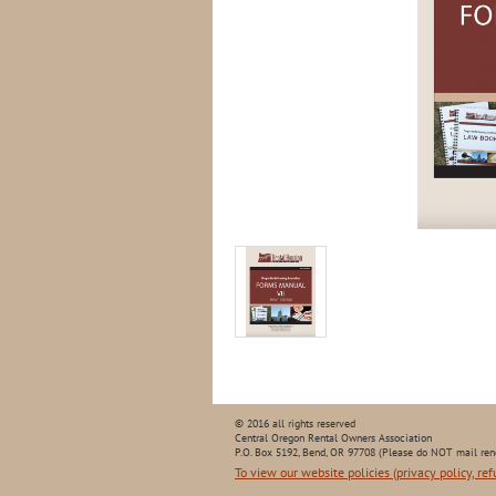
© 2016 all rights reserved
Central Oregon Rental Owners Association
P.O. Box 5192, Bend, OR 97708 (Please do NOT mail ren
To view our website policies (privacy policy, ref