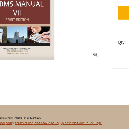
Qty:

ewals here) Phone (541) 323-6110
und policy, terms of use, and cookie policy), please visit our Policy Page