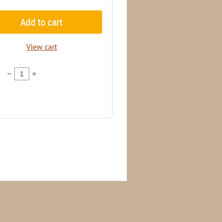
Add to cart
View cart