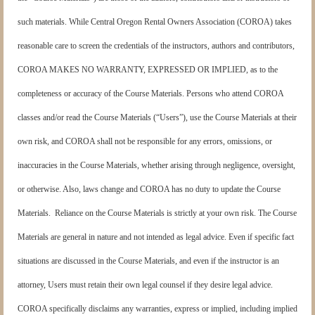
such materials. While Central Oregon Rental Owners Association (COROA) takes
reasonable care to screen the credentials of the instructors, authors and contributors,
COROA MAKES NO WARRANTY, EXPRESSED OR IMPLIED, as to the
completeness or accuracy of the Course Materials. Persons who attend COROA
classes and/or read the Course Materials (“Users”), use the Course Materials at their
own risk, and COROA shall not be responsible for any errors, omissions, or
inaccuracies in the Course Materials, whether arising through negligence, oversight,
or otherwise. Also, laws change and COROA has no duty to update the Course
Materials. Reliance on the Course Materials is strictly at your own risk. The Course
Materials are general in nature and not intended as legal advice. Even if specific fact
situations are discussed in the Course Materials, and even if the instructor is an
attorney, Users must retain their own legal counsel if they desire legal advice.
COROA specifically disclaims any warranties, express or implied, including implied