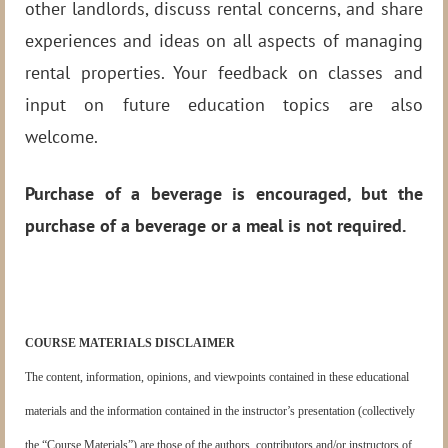
other landlords, discuss rental concerns, and share
experiences and ideas on all aspects of managing
rental properties. Your feedback on classes and
input on future education topics are also
welcome.
Purchase of a beverage is encouraged, but the
purchase of a beverage or a meal is not required.
COURSE MATERIALS DISCLAIMER
The content, information, opinions, and viewpoints contained in these educational
materials and the information contained in the instructor’s presentation (collectively
the “Course Materials”) are those of the authors, contributors and/or instructors of