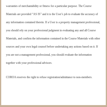
warranties of merchantability or fitness for a particular purpose. The Course
Materials are provided “AS IS” and it is the User’s job to evaluate the accuracy of
any information contained therein. If a User is a property management professional,
you should rely on your professional judgment in evaluating any and all Course
Materials, and confirm the information contained in the Course Materials with other
sources and your own legal counsel before undertaking any actions based on it. If
you are not a management professional, you should evaluate the information
together with your professional advisors.
COROA reserves the right to refuse registration/admittance to non-members.