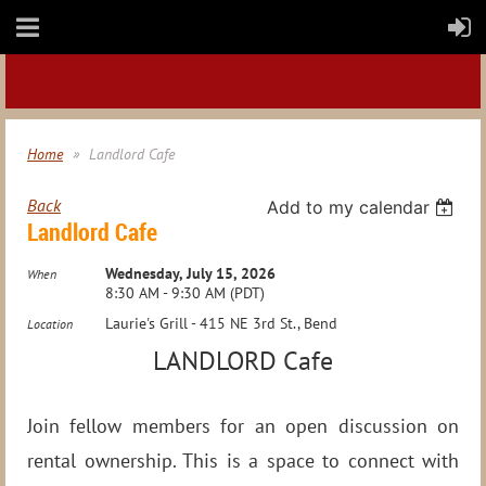
Home
Landlord Cafe
Back
Add to my calendar
Landlord Cafe
Wednesday, July 15, 2026
When
8:30 AM - 9:30 AM (PDT)
Laurie's Grill - 415 NE 3rd St., Bend
Location
LANDLORD Cafe
Join fellow members for an open discussion on
rental ownership. This is a space to connect with