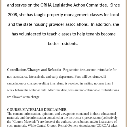
and serves on the ORHA Legislative Action Committee. Since
2008, she has taught property management classes for local
and the state housing provider associations. In addition, she
has volunteered to teach classes to help tenants become
better residents.
Cancellations/Changes and Refunds:
Registration fees are non-refundable for
non-attendance, late arrivals, and early departures. Fees will be refunded if
cancellation or change resulting in a refund is received in writing no later than 1
week before the webinar date. After that date, fees are non-refundable. Substitutions
are allowed at no charge.
COURSE MATERIALS DISCLAIMER
The content, information, opinions, and viewpoints contained in these educational
materials and the information contained in the instructor’s presentation (collectively
the “Course Materials”) are those of the authors, contributors and/or instructors of
such materials. While Central Oregon Rental Owners Association (COROA) takes