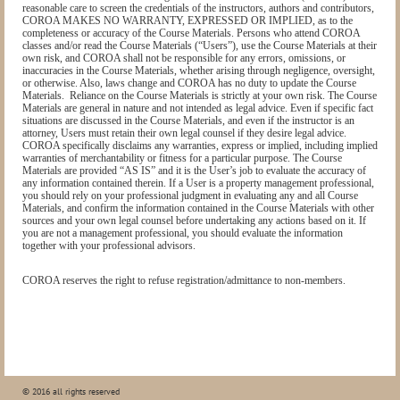
reasonable care to screen the credentials of the instructors, authors and contributors,
COROA MAKES NO WARRANTY, EXPRESSED OR IMPLIED, as to the
completeness or accuracy of the Course Materials. Persons who attend COROA
classes and/or read the Course Materials (“Users”), use the Course Materials at their
own risk, and COROA shall not be responsible for any errors, omissions, or
inaccuracies in the Course Materials, whether arising through negligence, oversight,
or otherwise. Also, laws change and COROA has no duty to update the Course
Materials.
Reliance on the Course Materials is strictly at your own risk. The Course
Materials are general in nature and not intended as legal advice. Even if specific fact
situations are discussed in the Course Materials, and even if the instructor is an
attorney, Users must retain their own legal counsel if they desire legal advice.
COROA specifically disclaims any warranties, express or implied, including implied
warranties of merchantability or fitness for a particular purpose. The Course
Materials are provided “AS IS” and it is the User’s job to evaluate the accuracy of
any information contained therein. If a User is a property management professional,
you should rely on your professional judgment in evaluating any and all Course
Materials, and confirm the information contained in the Course Materials with other
sources and your own legal counsel before undertaking any actions based on it. If
you are not a management professional, you should evaluate the information
together with your professional advisors.
COROA reserves the right to refuse registration/admittance to non-members.
© 2016 all rights reserved