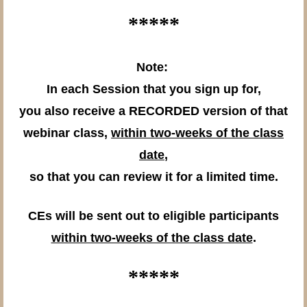
*****
Note:
In each Session that you sign up for,
you also receive a RECORDED version of that
webinar class,
within two-weeks of the class
date
,
so that you can review it for a limited time.
CEs will be sent out to eligible participants
within two-weeks of the class date
.
*****