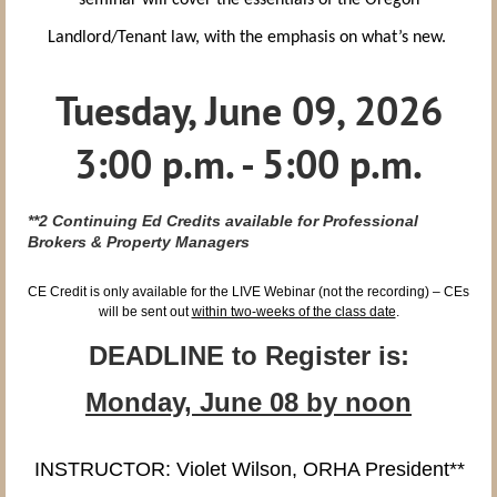
seminar will cover the essentials of the Oregon
Landlord/Tenant law, with the emphasis on what’s new.
Tuesday, June 09, 2026
3:00 p.m. - 5:00 p.m.
**2
Continuing Ed Credits available for Professional
Brokers & Property Managers
CE Credit is only available for the LIVE Webinar (not the recording) – CEs
will be sent out
within two-weeks of the class date
.
DEADLINE to Register is:
Monday, June 08 by
noon
INSTRUCTOR: Violet Wilson, ORHA President
**