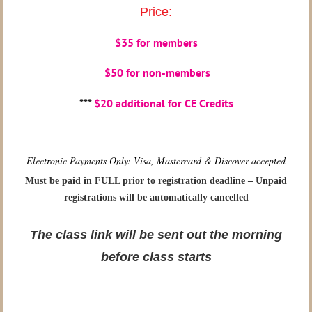
Price:
$35 for members
$50 for non-members
***
$20 additional for CE Credits
Electronic Payments Only: Visa, Mastercard & Discover accepted
Must be paid in FULL prior to registration deadline – Unpaid
registrations will be automatically cancelled
The class link will be sent out the morning
before class starts