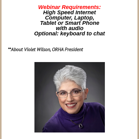
Webinar Requirements:
High Speed Internet
Computer, Laptop,
Tablet or Smart Phone
with audio
Optional: keyboard to chat
**
About Violet Wilson, ORHA President