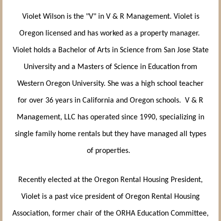
Violet Wilson is the "V" in V & R Management. Violet is
Oregon licensed and has worked as a property manager.
Violet holds a Bachelor of Arts in Science from San Jose State
University and a Masters of Science in Education from
Western Oregon University. She was a high school teacher
for over 36 years in California and Oregon schools. V & R
Management, LLC has operated since 1990, specializing in
single family home rentals but they have managed all types
of properties.
Recently elected at the Oregon Rental Housing President,
Violet is a past vice president of Oregon Rental Housing
Association, former chair of the ORHA Education Committee,