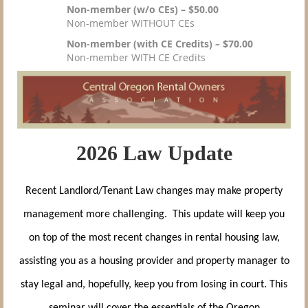
Non-member (w/o CEs) – $50.00
Non-member WITHOUT CEs
Non-member (with CE Credits) – $70.00
Non-member WITH CE Credits
2026 Law Update
Recent Landlord/Tenant Law changes may make property
management more challenging. This update will keep you
on top of the most recent changes in rental housing law,
assisting you as a housing provider and property manager to
stay legal and, hopefully, keep you from losing in court. This