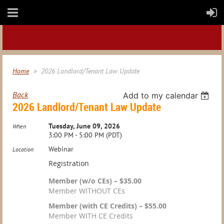
Home
2026 Landlord/Tenant Law Update
Back
Add to my calendar
2026 Landlord/Tenant Law Update
Tuesday, June 09, 2026
When
3:00 PM - 5:00 PM (PDT)
Webinar
Location
Registration
Member (w/o CEs) – $35.00
Member WITHOUT CEs
Member (with CE Credits) – $55.00
Member WITH CE Credits